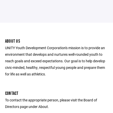
ABOUT US
UNITY Youth Development Corporation's mission is to provide an
environment that develops and nurtures well-rounded youth to
reach goals and exceed expectations. Our goal is to help develop
civic-minded, healthy, respectful young people and prepare them
for life as well as athletics.
CONTACT
To contact the appropriate person, please visit the Board of
Directors page under About.