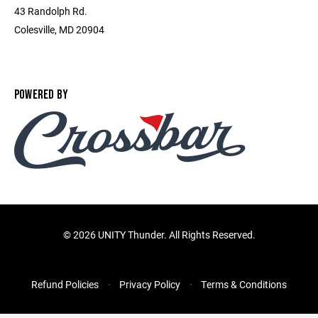
43 Randolph Rd.
Colesville, MD 20904
POWERED BY
©
2026 UNITY Thunder. All Rights Reserved.
Refund Policies
Privacy Policy
Terms & Conditions