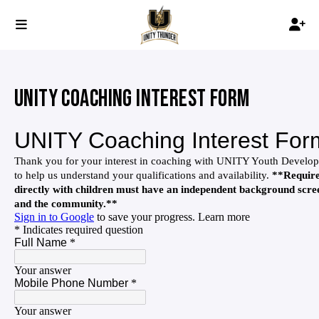
UNITY COACHING INTEREST FORM