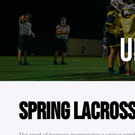
U
SPRING LACROS
The sport of lacrosse incorporates a unique combi