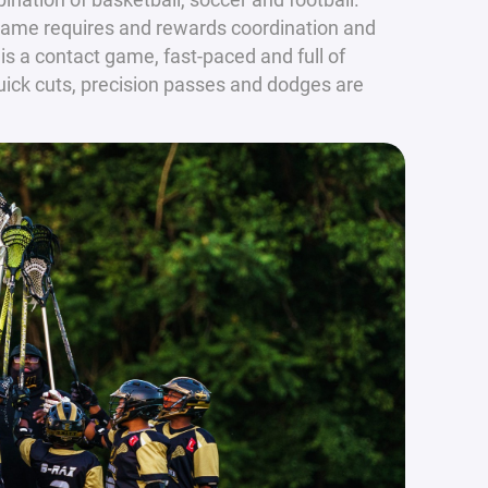
 game requires and rewards coordination and
 is a contact game, fast-paced and full of
quick cuts, precision passes and dodges are