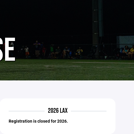
SE
2026 LAX
Registration is closed for 2026.