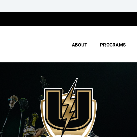
ABOUT
PROGRAMS