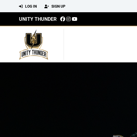
LOG IN
SIGN UP
UNITY THUNDER