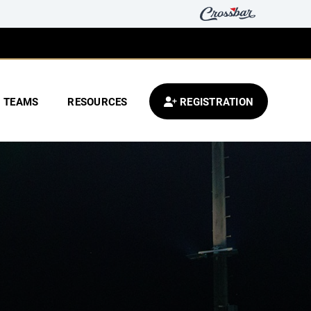
TEAMS
RESOURCES
REGISTRATION