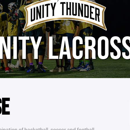
NITY LACROS
SE
nation of basketball, soccer and football.