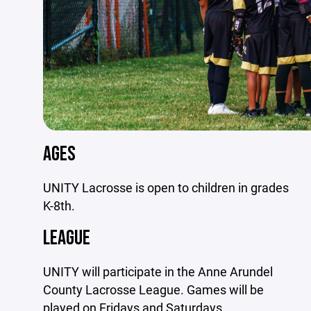
AGES
UNITY Lacrosse is open to children in grades
K-8th.
LEAGUE
UNITY will participate in the Anne Arundel
County Lacrosse League. Games will be
played on Fridays and Saturdays.