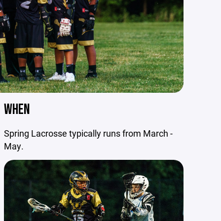
WHEN
Spring Lacrosse typically runs from March -
May.