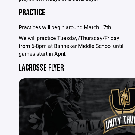
PRACTICE
Practices will begin around March 17th.
We will practice Tuesday/Thursday/Friday
from 6-8pm at Banneker Middle School until
games start in April.
LACROSSE FLYER