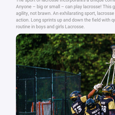
Anyone – big or small – can play lacrosse! This
agility, not brawn. An exhilarating sport, lacrosse
action. Long sprints up and down the field with 
routine in boys and girls Lacrosse.