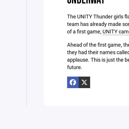
The UNITY Thunder girls flag
team has already made some 
of a first game,
UNITY came
Ahead of the first game, th
they had their names called
applause. This is just the 
future.