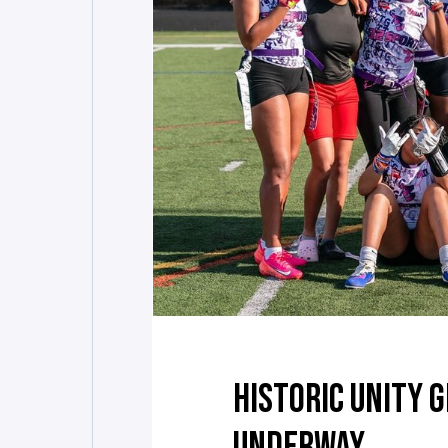
HISTORIC UNITY 
UNDERWAY