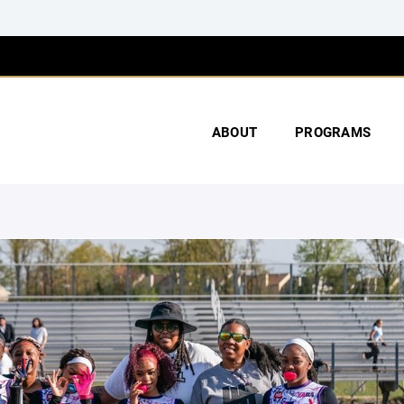
ABOUT
PROGRAMS