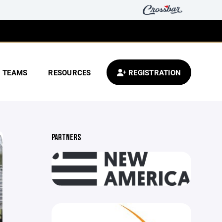
TEAMS
RESOURCES
REGISTRATION
PARTNERS