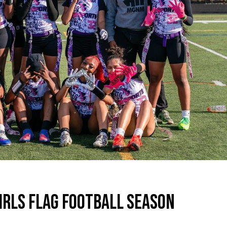
GIRLS FLAG FOOTBALL SEASON