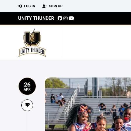
LOG IN
SIGN UP
UNITY THUNDER
26
APR