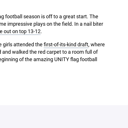
 football season is off to a great start. The
impressive plays on the field. In a nail biter
 out on top 13-12
.
e girls attended the
first-of-its-kind draft
, where
 and walked the red carpet to a room full of
beginning of the amazing UNITY flag football