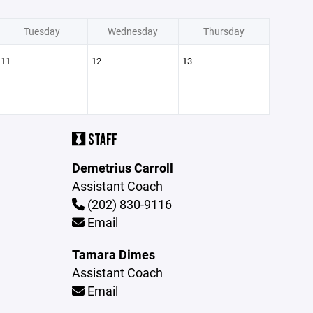
Tuesday
Wednesday
Thursday
11
12
13
STAFF
Demetrius Carroll
Assistant Coach
(202) 830-9116
Email
Tamara Dimes
Assistant Coach
Email