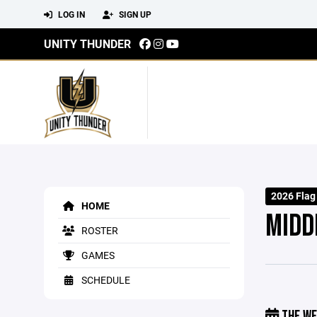
LOG IN
SIGN UP
UNITY THUNDER
2026 Flag
HOME
MIDD
ROSTER
GAMES
SCHEDULE
THE WE