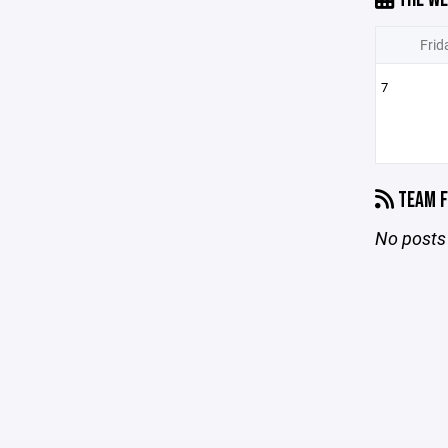
Frid
7
TEAM F
No posts 