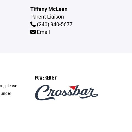
Tiffany McLean
Parent Liaison
(240) 940-5677
Email
POWERED BY
on, please
e under