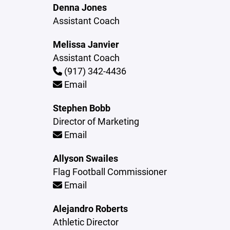
Denna Jones
Assistant Coach
Melissa Janvier
Assistant Coach
(917) 342-4436
Email
Stephen Bobb
Director of Marketing
Email
Allyson Swailes
Flag Football Commissioner
Email
Alejandro Roberts
Athletic Director