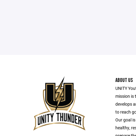
ABOUT US
UNITY Yout
mission is 
develops a
to reach g
Our goal is
healthy, r
prepare the