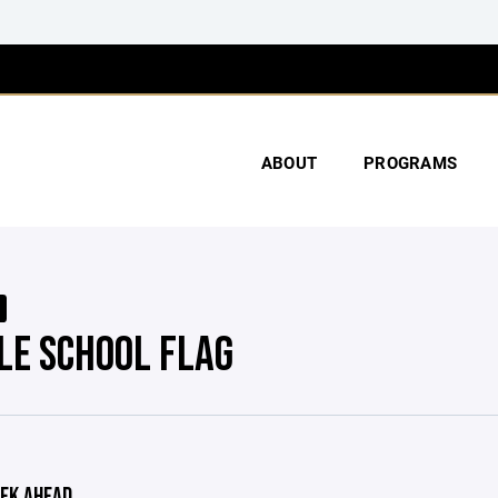
ABOUT
PROGRAMS
LE SCHOOL FLAG
EK AHEAD