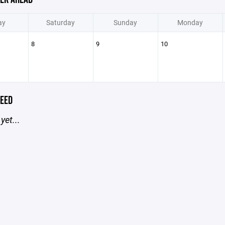
ay
Saturday
Sunday
Monday
8
9
10
EED
yet...