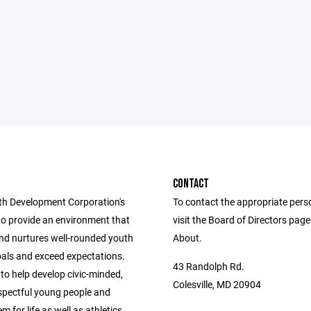
CONTACT
h Development Corporation's
To contact the appropriate pers
to provide an environment that
visit the Board of Directors pag
nd nurtures well-rounded youth
About.
oals and exceed expectations.
43 Randolph Rd.
 to help develop civic-minded,
Colesville, MD 20904
espectful young people and
m for life as well as athletics.