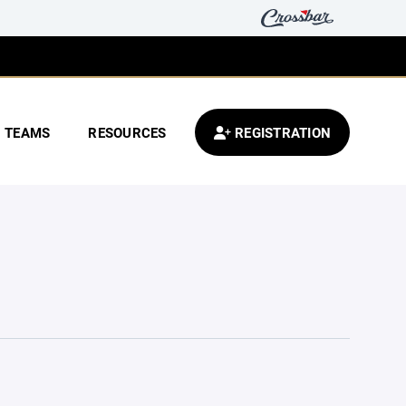
TEAMS
RESOURCES
REGISTRATION