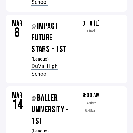
School
MAR
0 - 8 (L)
IMPACT
@
8
Final
FUTURE
STARS - 1ST
(League)
DuVal High
School
MAR
9:00 AM
BALLER
@
14
Arrive
UNIVERSITY -
8:45am
1ST
(League)