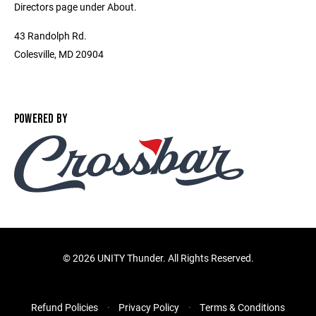
Directors page under About.
43 Randolph Rd.
Colesville, MD 20904
POWERED BY
©
2026 UNITY Thunder. All Rights Reserved.
Refund Policies
Privacy Policy
Terms & Conditions