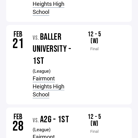
Heights High
School
FEB
12 - 5
BALLER
VS.
21
(W)
UNIVERSITY -
Final
1ST
(League)
Fairmont
Heights High
School
FEB
12 - 5
A2G - 1ST
VS.
28
(W)
(League)
Final
Fairmont