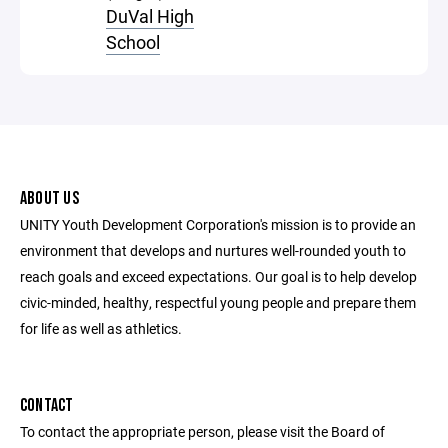
DuVal High
School
ABOUT US
UNITY Youth Development Corporation's mission is to provide an
environment that develops and nurtures well-rounded youth to
reach goals and exceed expectations. Our goal is to help develop
civic-minded, healthy, respectful young people and prepare them
for life as well as athletics.
CONTACT
To contact the appropriate person, please visit the Board of