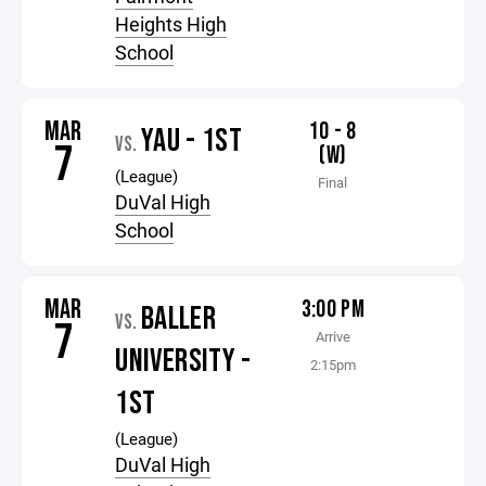
Heights High
School
MAR
10 - 8
YAU - 1ST
VS.
7
(W)
(League)
Final
DuVal High
School
MAR
3:00 PM
BALLER
VS.
7
Arrive
UNIVERSITY -
2:15pm
1ST
(League)
DuVal High