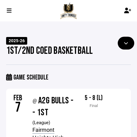
2025-26
1ST/2ND COED BASKETBALL
GAME SCHEDULE
FEB
5 - 8 (L)
A2G BULLS -
@
7
Final
- 1ST
(League)
Fairmont