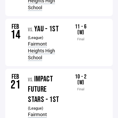
Heights High
School
FEB
11 - 6
YAU - 1ST
VS.
14
(W)
(League)
Final
Fairmont
Heights High
School
FEB
10 - 2
IMPACT
VS.
21
(W)
FUTURE
Final
STARS - 1ST
(League)
Fairmont