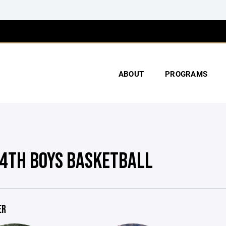
ABOUT
PROGRAMS
4TH BOYS BASKETBALL
ER