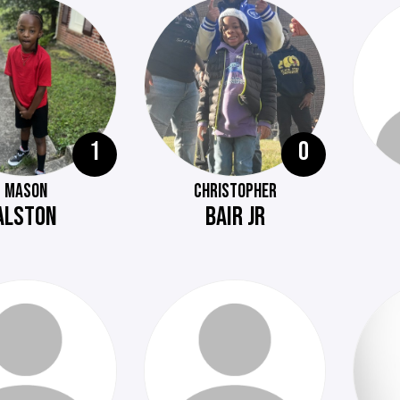
1
0
MASON
CHRISTOPHER
ALSTON
BAIR JR