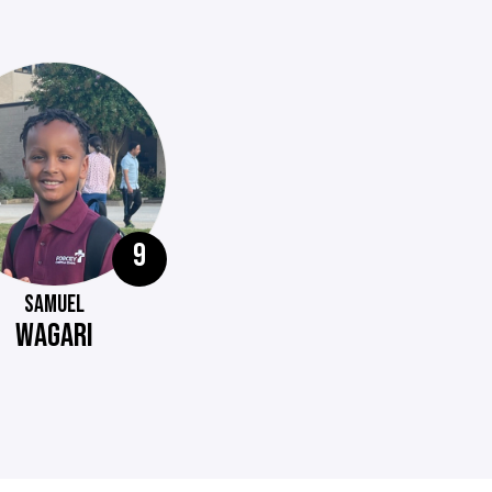
9
SAMUEL
WAGARI