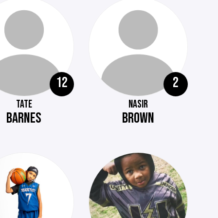
12
2
TATE
NASIR
BARNES
BROWN