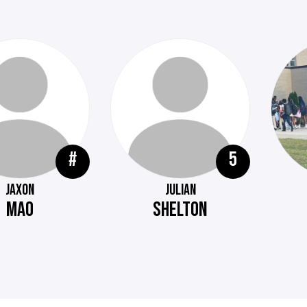
#
5
JAXON
JULIAN
MAO
SHELTON