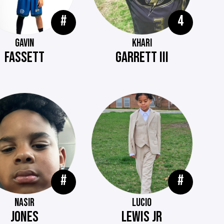
#
4
GAVIN
KHARI
FASSETT
GARRETT III
#
#
NASIR
LUCIO
JONES
LEWIS JR