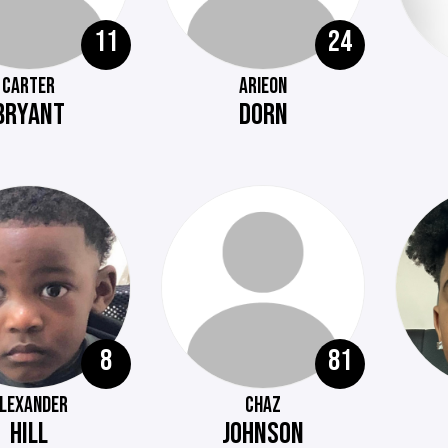
11
24
CARTER
ARIEON
BRYANT
DORN
8
81
LEXANDER
CHAZ
HILL
JOHNSON