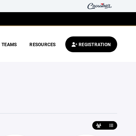
TEAMS
RESOURCES
REGISTRATION