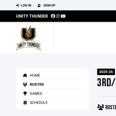
LOG IN
SIGN UP
UNITY THUNDER
2025-26
HOME
3RD/
ROSTER
GAMES
SCHEDULE
ROST