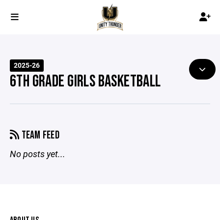
2025-26
6TH GRADE GIRLS BASKETBALL
TEAM FEED
No posts yet...