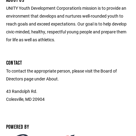
ABOUT US
UNITY Youth Development Corporation's mission is to provide an
environment that develops and nurtures well-rounded youth to
reach goals and exceed expectations. Our goal is to help develop
civic-minded, healthy, respectful young people and prepare them
for life as well as athletics.
CONTACT
To contact the appropriate person, please visit the Board of
Directors page under About.
43 Randolph Rd.
Colesville, MD 20904
POWERED BY