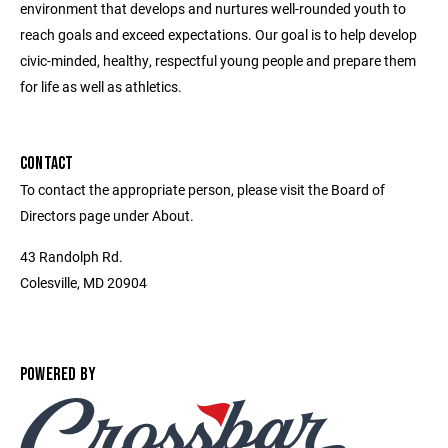
environment that develops and nurtures well-rounded youth to
reach goals and exceed expectations. Our goal is to help develop
civic-minded, healthy, respectful young people and prepare them
for life as well as athletics.
CONTACT
To contact the appropriate person, please visit the Board of
Directors page under About.
43 Randolph Rd.
Colesville, MD 20904
POWERED BY