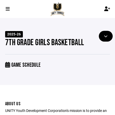
2025-26
7TH GRADE GIRLS BASKETBALL
GAME SCHEDULE
ABOUT US
UNITY Youth Development Corporation's mission is to provide an