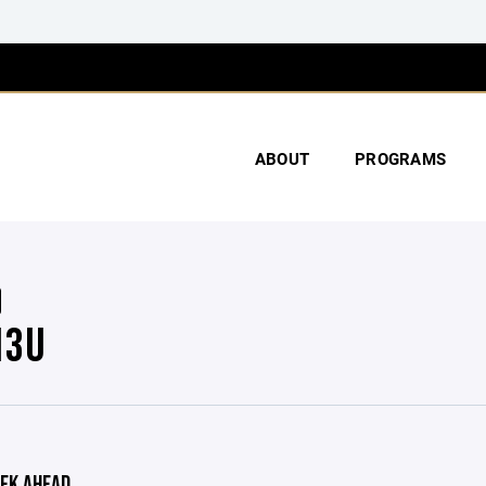
ABOUT
PROGRAMS
13U
EK AHEAD