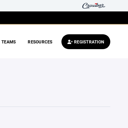
TEAMS
RESOURCES
REGISTRATION