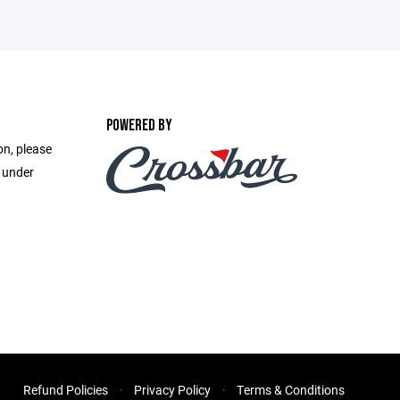
POWERED BY
on, please
e under
Refund Policies
Privacy Policy
Terms & Conditions