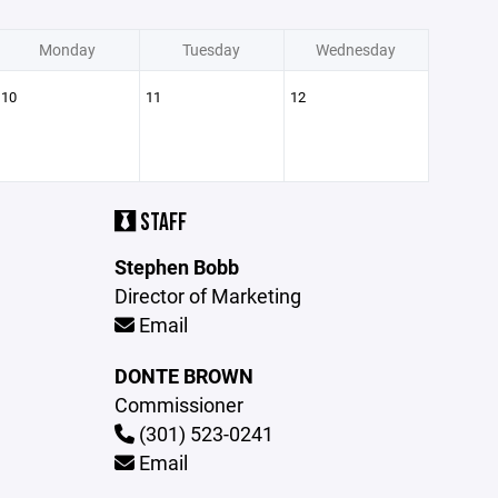
Monday
Tuesday
Wednesday
10
11
12
STAFF
Stephen Bobb
Director of Marketing
Email
DONTE BROWN
Commissioner
(301) 523-0241
Email