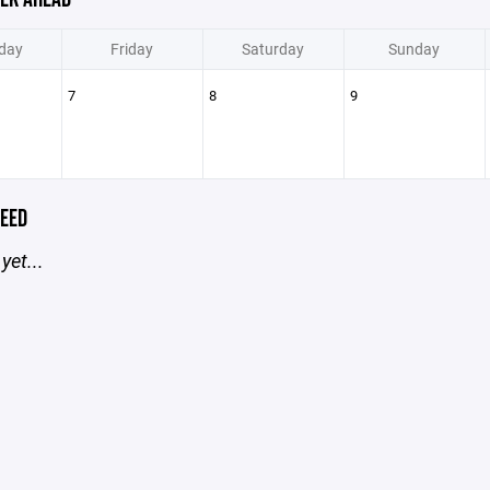
day
Friday
Saturday
Sunday
7
8
9
EED
yet...