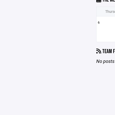
Thurs
6
TEAM F
No posts 