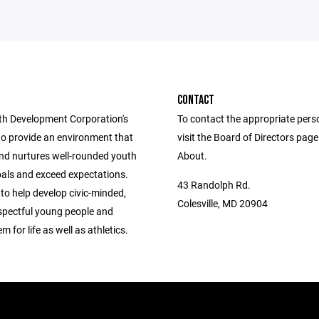
CONTACT
h Development Corporation's
To contact the appropriate pers
to provide an environment that
visit the Board of Directors pag
nd nurtures well-rounded youth
About.
oals and exceed expectations.
43 Randolph Rd.
 to help develop civic-minded,
Colesville, MD 20904
espectful young people and
m for life as well as athletics.