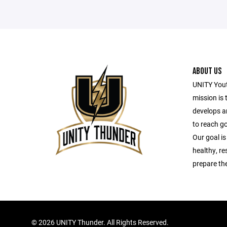
ABOUT US
UNITY Yout
mission is 
develops a
to reach g
Our goal is
healthy, r
prepare the
©
2026 UNITY Thunder. All Rights Reserved.