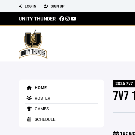
LOG IN
SIGN UP
UNITY THUNDER
2026 7v7
HOME
7V7 
ROSTER
GAMES
SCHEDULE
THE WE