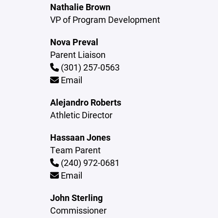
Nathalie Brown
VP of Program Development
Nova Preval
Parent Liaison
(301) 257-0563
Email
Alejandro Roberts
Athletic Director
Hassaan Jones
Team Parent
(240) 972-0681
Email
John Sterling
Commissioner