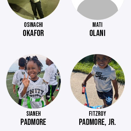
OSINACHI
MATI
OKAFOR
OLANI
SIANEH
FITZROY
PADMORE
PADMORE, JR.