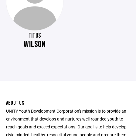
TITUS
WILSON
ABOUT US
UNITY Youth Development Corporation's mission is to provide an
environment that develops and nurtures well-rounded youth to
reach goals and exceed expectations. Our goal is to help develop
civic-minded, healthy, respectful young people and prepare them