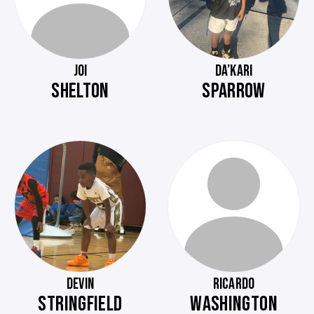
JOI
DA’KARI
SHELTON
SPARROW
DEVIN
RICARDO
STRINGFIELD
WASHINGTON