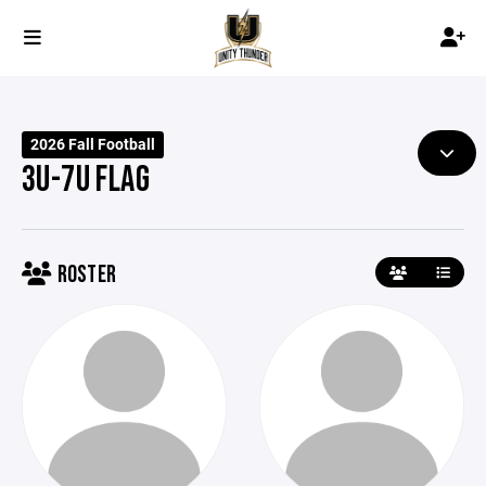
2026 Fall Football
3U-7U FLAG
ROSTER