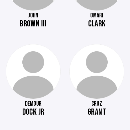
JOHN
OMARI
BROWN III
CLARK
DEMOUR
CRUZ
DOCK JR
GRANT