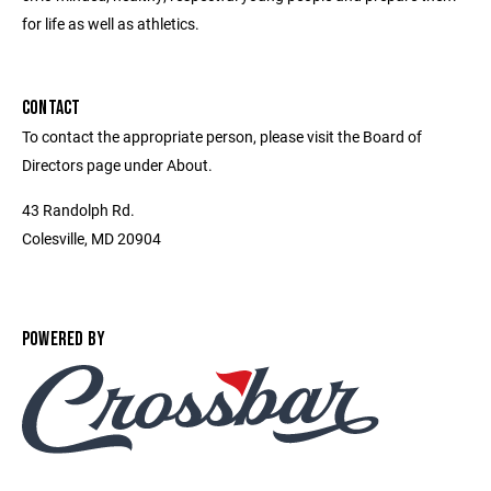
for life as well as athletics.
CONTACT
To contact the appropriate person, please visit the Board of
Directors page under About.
43 Randolph Rd.
Colesville, MD 20904
POWERED BY