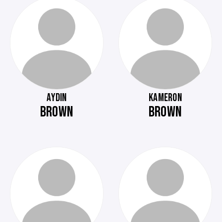
AYDIN
KAMERON
BROWN
BROWN