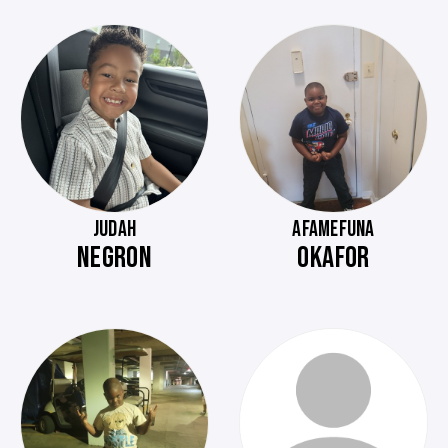
JUDAH
AFAMEFUNA
NEGRON
OKAFOR