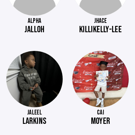
ALPHA
JHACE
JALLOH
KILLIKELLY-LEE
JALEEL
CAI
LARKINS
MOYER