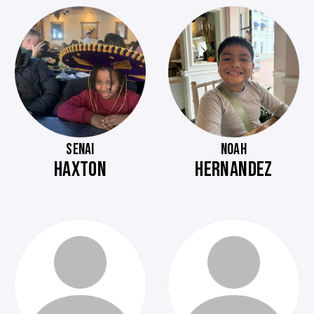
SENAI
NOAH
HAXTON
HERNANDEZ