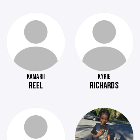
KAMARII
KYRIE
REEL
RICHARDS