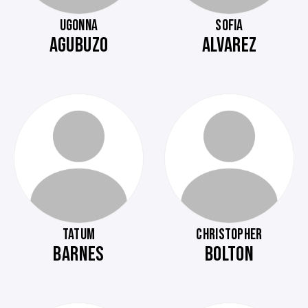
UGONNA
SOFIA
AGUBUZO
ALVAREZ
TATUM
CHRISTOPHER
BARNES
BOLTON