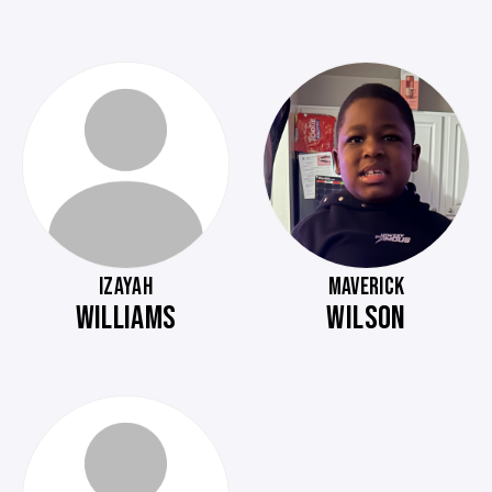
IZAYAH
MAVERICK
WILLIAMS
WILSON