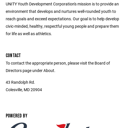
UNITY Youth Development Corporation's mission is to provide an
environment that develops and nurtures well-rounded youth to
reach goals and exceed expectations. Our goal is to help develop
civic-minded, healthy, respectful young people and prepare them
for life as well as athletics.
CONTACT
To contact the appropriate person, please visit the Board of
Directors page under About.
43 Randolph Rd.
Colesville, MD 20904
POWERED BY