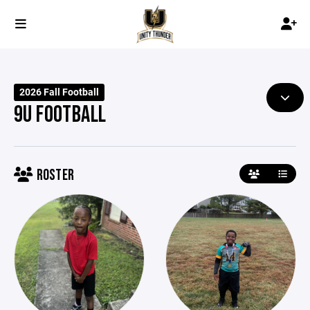
2026 Fall Football
9U FOOTBALL
ROSTER