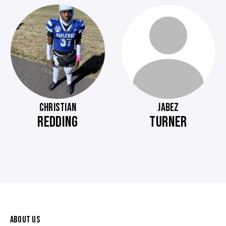
CHRISTIAN
JABEZ
REDDING
TURNER
ABOUT US