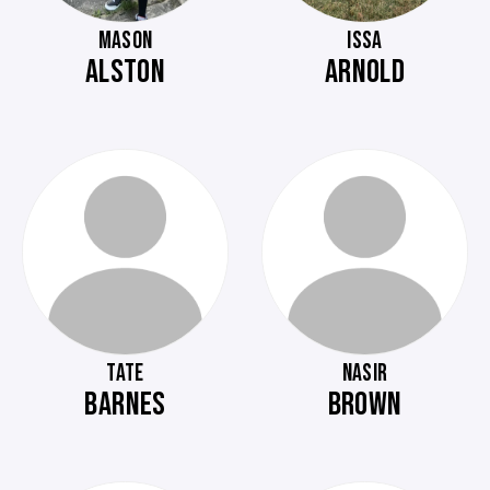
MASON
ISSA
ALSTON
ARNOLD
TATE
NASIR
BARNES
BROWN