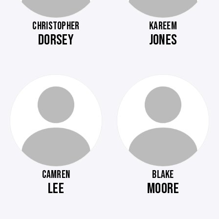
CHRISTOPHER
KAREEM
DORSEY
JONES
CAMREN
BLAKE
LEE
MOORE