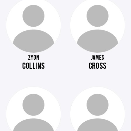
ZYON
JAMES
COLLINS
CROSS