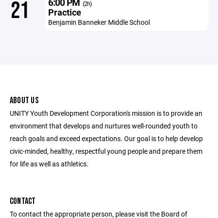
6:00 PM
21
(2h)
Practice
Benjamin Banneker Middle School
ABOUT US
UNITY Youth Development Corporation's mission is to provide an
environment that develops and nurtures well-rounded youth to
reach goals and exceed expectations. Our goal is to help develop
civic-minded, healthy, respectful young people and prepare them
for life as well as athletics.
CONTACT
To contact the appropriate person, please visit the Board of