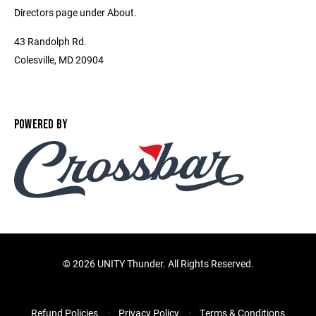
Directors page under About.
43 Randolph Rd.
Colesville, MD 20904
POWERED BY
©
2026 UNITY Thunder. All Rights Reserved.
Refund Policies
Privacy Policy
Terms & Conditions