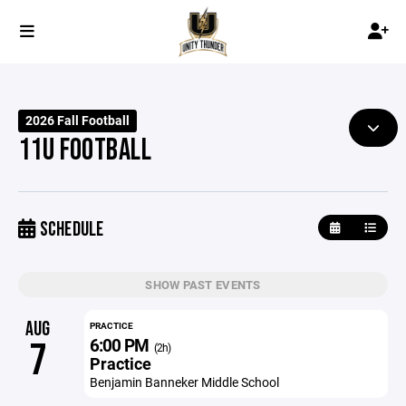
2026 Fall Football
11U FOOTBALL
SCHEDULE
SHOW PAST EVENTS
AUG
PRACTICE
6:00 PM
7
(2h)
Practice
Benjamin Banneker Middle School