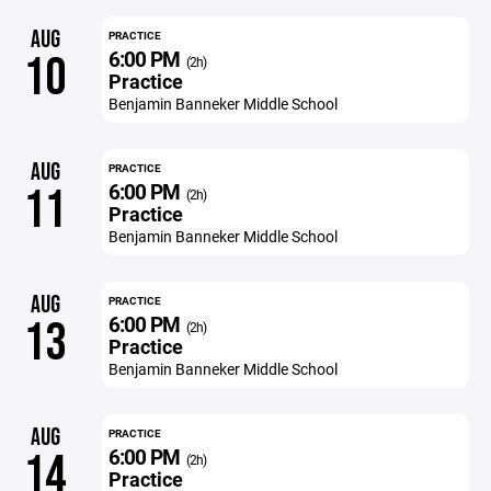
AUG
PRACTICE
6:00 PM
10
(2h)
Practice
Benjamin Banneker Middle School
AUG
PRACTICE
6:00 PM
11
(2h)
Practice
Benjamin Banneker Middle School
AUG
PRACTICE
6:00 PM
13
(2h)
Practice
Benjamin Banneker Middle School
AUG
PRACTICE
6:00 PM
14
(2h)
Practice