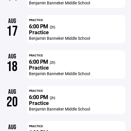
Benjamin Banneker Middle School
AUG
PRACTICE
6:00 PM
17
(2h)
Practice
Benjamin Banneker Middle School
AUG
PRACTICE
6:00 PM
18
(2h)
Practice
Benjamin Banneker Middle School
AUG
PRACTICE
6:00 PM
20
(2h)
Practice
Benjamin Banneker Middle School
AUG
PRACTICE