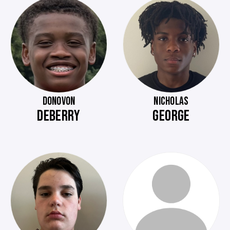
DONOVON
NICHOLAS
DEBERRY
GEORGE