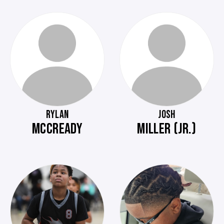
RYLAN
JOSH
MCCREADY
MILLER (JR.)