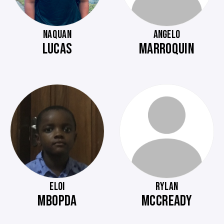
NAQUAN
ANGELO
LUCAS
MARROQUIN
ELOI
RYLAN
MBOPDA
MCCREADY