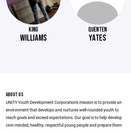
KING
QUENTEN
WILLIAMS
YATES
ABOUT US
UNITY Youth Development Corporation's mission is to provide an
environment that develops and nurtures well-rounded youth to
reach goals and exceed expectations. Our goal is to help develop
civic-minded, healthy, respectful young people and prepare them