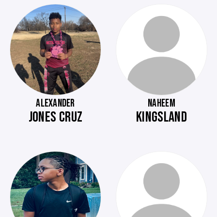
ALEXANDER
NAHEEM
JONES CRUZ
KINGSLAND