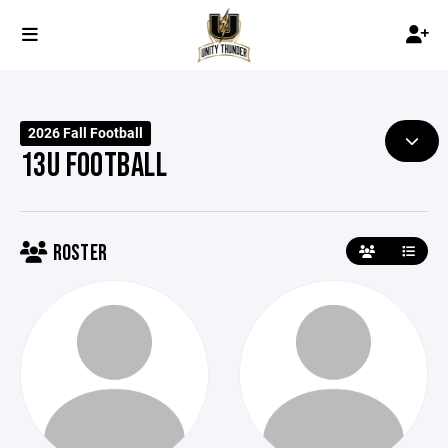
2026 Fall Football
13U FOOTBALL
ROSTER