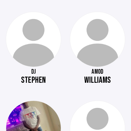
DJ
AMOD
STEPHEN
WILLIAMS