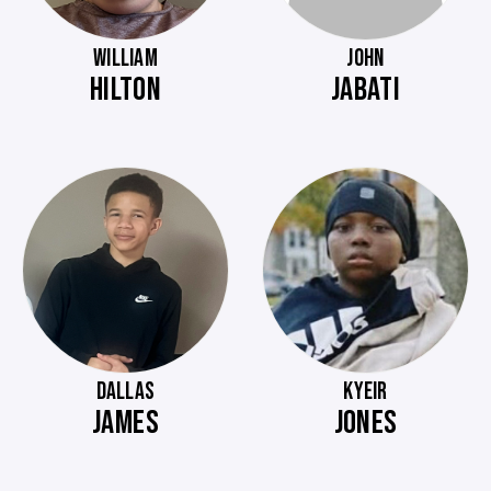
WILLIAM
JOHN
HILTON
JABATI
DALLAS
KYEIR
JAMES
JONES