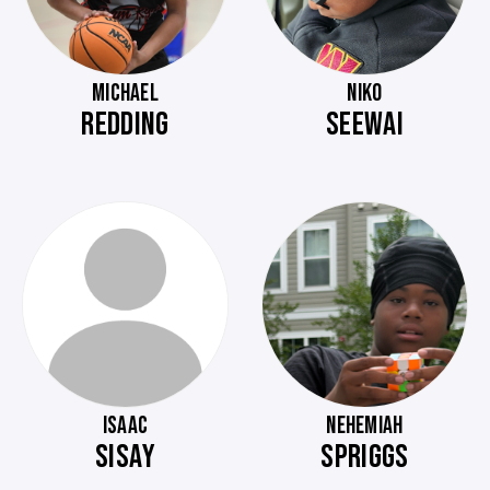
MICHAEL
NIKO
REDDING
SEEWAI
ISAAC
NEHEMIAH
SISAY
SPRIGGS