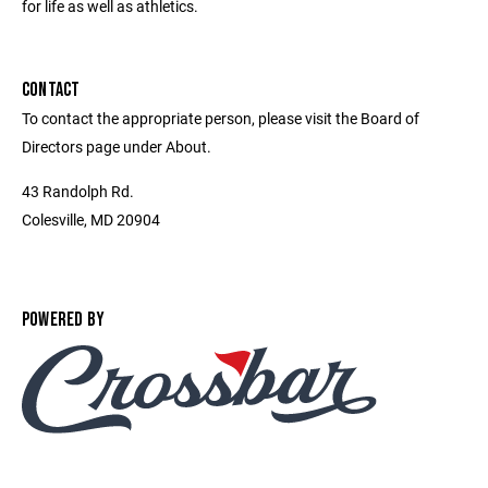
for life as well as athletics.
CONTACT
To contact the appropriate person, please visit the Board of
Directors page under About.
43 Randolph Rd.
Colesville, MD 20904
POWERED BY