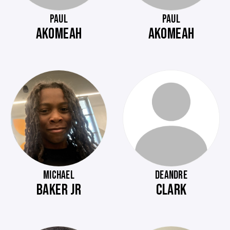
PAUL
PAUL
AKOMEAH
AKOMEAH
MICHAEL
DEANDRE
BAKER JR
CLARK