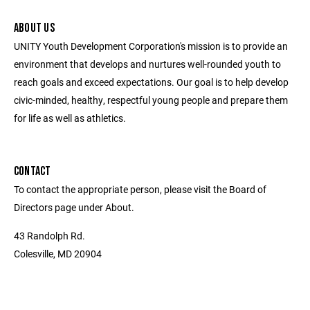
ABOUT US
UNITY Youth Development Corporation's mission is to provide an
environment that develops and nurtures well-rounded youth to
reach goals and exceed expectations. Our goal is to help develop
civic-minded, healthy, respectful young people and prepare them
for life as well as athletics.
CONTACT
To contact the appropriate person, please visit the Board of
Directors page under About.
43 Randolph Rd.
Colesville, MD 20904