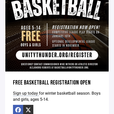
FREE BASKETBALL REGISTRATION OPEN
Sign up today
for winter basketball season. Boys
and girls, ages 5-14.