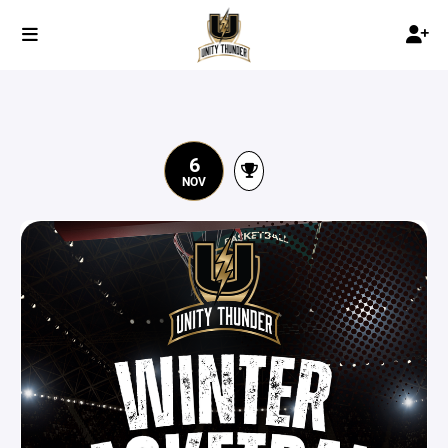
6
NOV