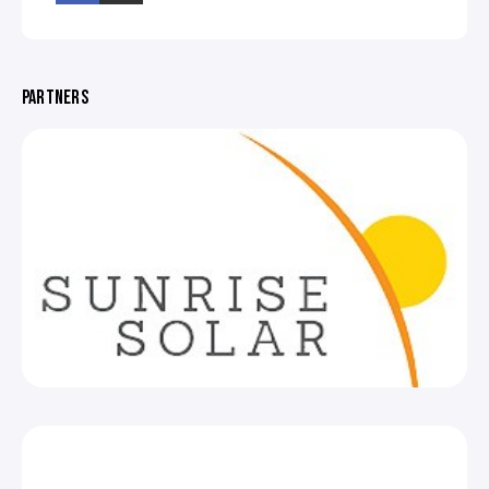
PARTNERS