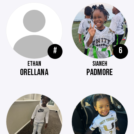
#
6
ETHAN
SIANEH
ORELLANA
PADMORE