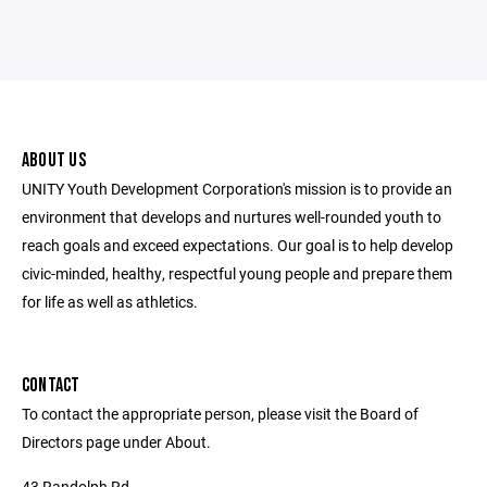
ABOUT US
UNITY Youth Development Corporation's mission is to provide an
environment that develops and nurtures well-rounded youth to
reach goals and exceed expectations. Our goal is to help develop
civic-minded, healthy, respectful young people and prepare them
for life as well as athletics.
CONTACT
To contact the appropriate person, please visit the Board of
Directors page under About.
43 Randolph Rd.