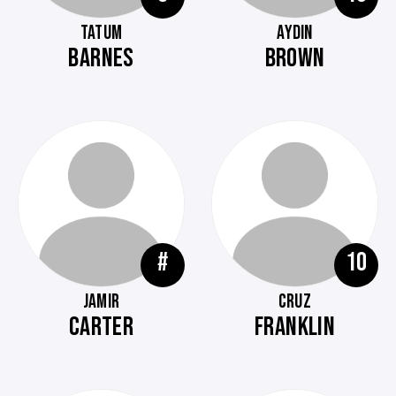
TATUM
AYDIN
BARNES
BROWN
#
10
JAMIR
CRUZ
CARTER
FRANKLIN