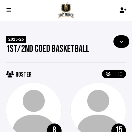
2025-26
1ST/2ND COED BASKETBALL
ROSTER
8
15