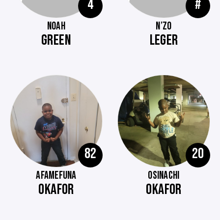
4
#
NOAH
N’ZO
GREEN
LEGER
82
20
AFAMEFUNA
OSINACHI
OKAFOR
OKAFOR