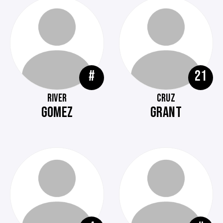
#
21
RIVER
CRUZ
GOMEZ
GRANT