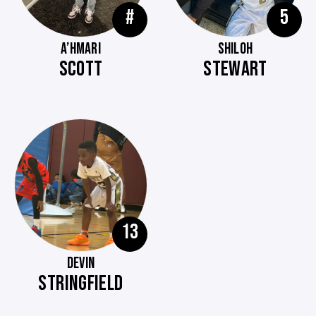
#
5
A’HMARI
SHILOH
SCOTT
STEWART
13
DEVIN
STRINGFIELD