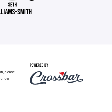
SETH
LLIAMS-SMITH
POWERED BY
on, please
e under