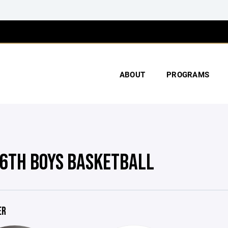
ABOUT
PROGRAMS
6TH BOYS BASKETBALL
ER