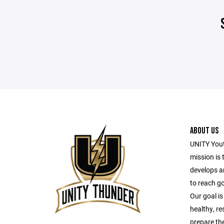
ABOUT US
UNITY Yout
mission is 
develops a
to reach g
Our goal is
healthy, r
prepare the