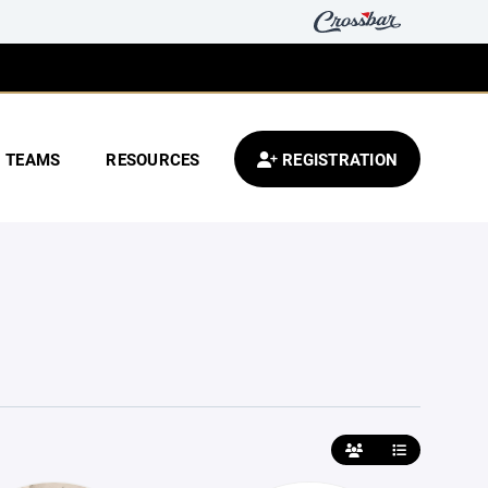
TEAMS
RESOURCES
REGISTRATION