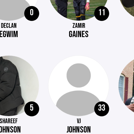
0
11
DECLAN
ZAMIR
EGWIM
GAINES
5
33
SHAREEF
VJ
OHNSON
JOHNSON