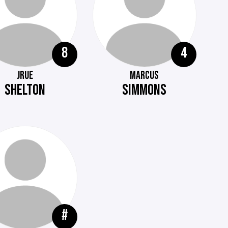
8
4
JRUE
MARCUS
SHELTON
SIMMONS
#