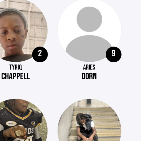
2
9
TYRIQ
ARIES
CHAPPELL
DORN