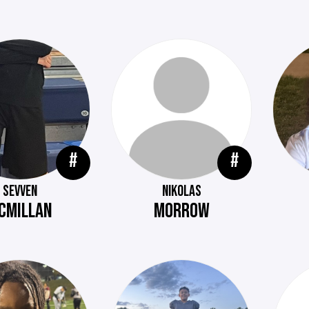
#
#
SEVVEN
NIKOLAS
CMILLAN
MORROW