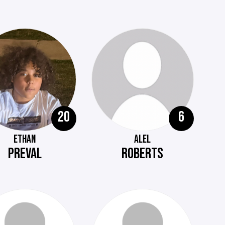
20
6
ETHAN
ALEL
PREVAL
ROBERTS