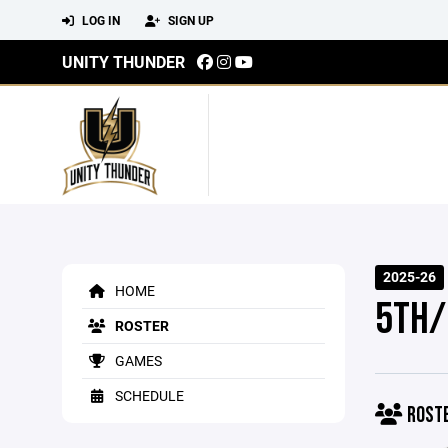
LOG IN
SIGN UP
UNITY THUNDER
2025-26
HOME
5TH/
ROSTER
GAMES
SCHEDULE
ROST