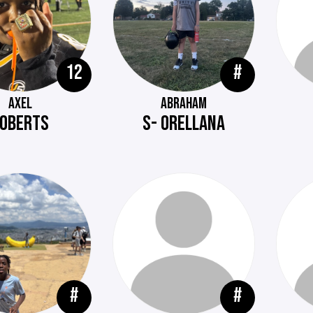
12
#
AXEL
ABRAHAM
OBERTS
S- ORELLANA
#
#