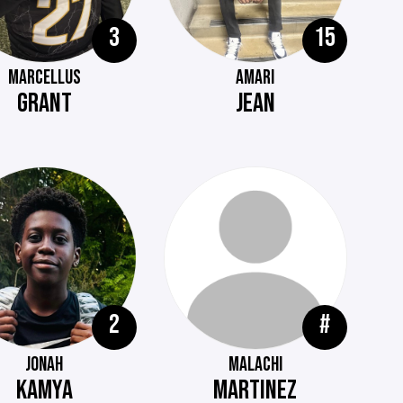
3
15
MARCELLUS
AMARI
GRANT
JEAN
2
#
JONAH
MALACHI
KAMYA
MARTINEZ