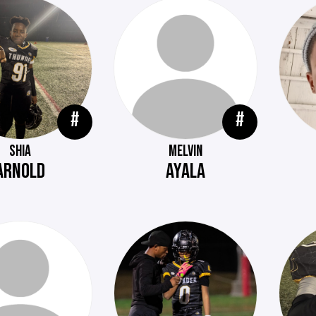
#
#
SHIA
MELVIN
ARNOLD
AYALA