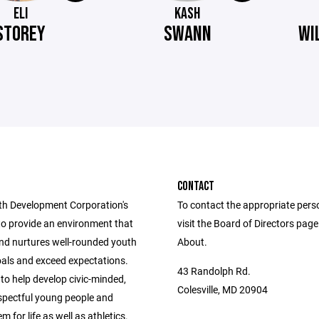
ELI
KASH
STOREY
SWANN
WI
CONTACT
h Development Corporation's
To contact the appropriate pers
to provide an environment that
visit the Board of Directors pag
nd nurtures well-rounded youth
About.
oals and exceed expectations.
43 Randolph Rd.
 to help develop civic-minded,
Colesville, MD 20904
espectful young people and
m for life as well as athletics.