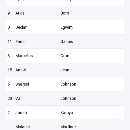
9
Aries
Dorn
0
Declan
Egwim
11
Zamir
Gaines
3
Marcellus
Grant
15
Amari
Jean
5
Shareef
Johnson
33
VJ
Johnson
2
Jonah
Kamya
Malachi
Martinez