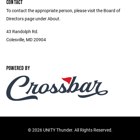
CONTACT
To contact the appropriate person, please visit the Board of
Directors page under About.
43 Randolph Rd.
Colesville, MD 20904
POWERED BY
©
2026 UNITY Thunder. All Rights Reserved.