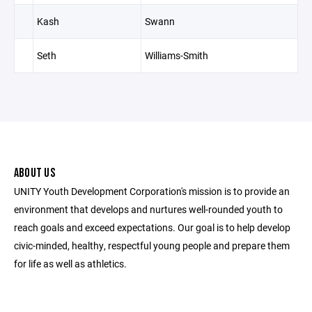
Kash
Swann
Seth
Williams-Smith
ABOUT US
UNITY Youth Development Corporation's mission is to provide an
environment that develops and nurtures well-rounded youth to
reach goals and exceed expectations. Our goal is to help develop
civic-minded, healthy, respectful young people and prepare them
for life as well as athletics.