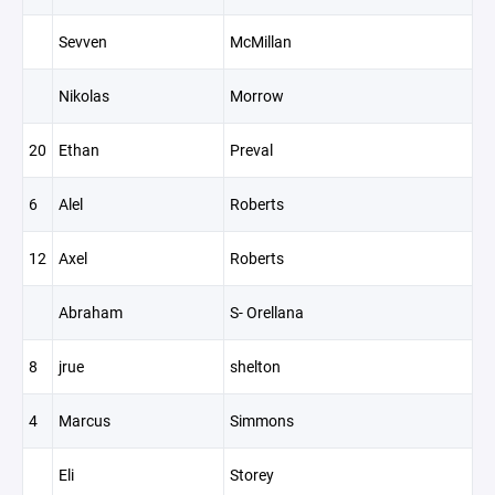
Sevven
McMillan
Nikolas
Morrow
20
Ethan
Preval
6
Alel
Roberts
12
Axel
Roberts
Abraham
S- Orellana
8
jrue
shelton
4
Marcus
Simmons
Eli
Storey