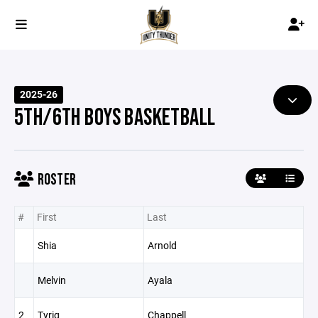
2025-26
5TH/6TH BOYS BASKETBALL
ROSTER
#
First
Last
Shia
Arnold
Melvin
Ayala
2
Tyriq
Chappell