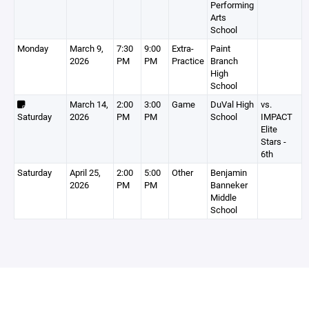
Performing
Arts
School
Monday
March 9,
7:30
9:00
Extra-
Paint
2026
PM
PM
Practice
Branch
High
School
March 14,
2:00
3:00
Game
DuVal High
vs.
Saturday
2026
PM
PM
School
IMPACT
Elite
Stars -
6th
Saturday
April 25,
2:00
5:00
Other
Benjamin
2026
PM
PM
Banneker
Middle
School