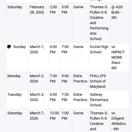
Saturday
February
2:00
3:00
Game
Thomas G.
@ A2G
28, 2026
PM
PM
Pullen K-8
Bulls -
Creative
6th
and
Performing
Arts
School
Sunday
March 1,
6:00
7:00
Game
DuVal High
vs.
2026
PM
PM
School
IMPACT
MOBB
Stars -
6th
Monday
March 2,
7:30
9:00
Extra-
PHILLIPS
2026
PM
PM
Practice
School of
Maryland
Tuesday
March 3,
6:00
7:30
Extra-
Galway
2026
PM
PM
Practice
Elementary
School
Saturday
March 7,
12:00
1:00
Game
Thomas G.
vs.
2026
PM
PM
Pullen K-8
Diligent
Creative
Athletics
and
- 6th