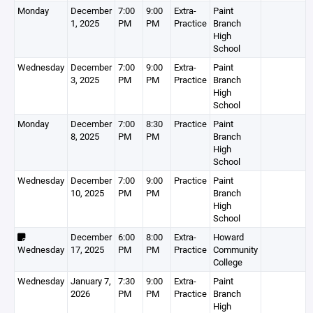
Monday
December
7:00
9:00
Extra-
Paint
1, 2025
PM
PM
Practice
Branch
High
School
Wednesday
December
7:00
9:00
Extra-
Paint
3, 2025
PM
PM
Practice
Branch
High
School
Monday
December
7:00
8:30
Practice
Paint
8, 2025
PM
PM
Branch
High
School
Wednesday
December
7:00
9:00
Practice
Paint
10, 2025
PM
PM
Branch
High
School
December
6:00
8:00
Extra-
Howard
Wednesday
17, 2025
PM
PM
Practice
Community
College
Wednesday
January 7,
7:30
9:00
Extra-
Paint
2026
PM
PM
Practice
Branch
High