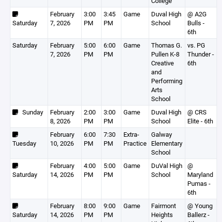
College
February
3:00
3:45
Game
Duval High
@ A2G
Saturday
7, 2026
PM
PM
School
Bulls -
6th
Saturday
February
5:00
6:00
Game
Thomas G.
vs. PG
7, 2026
PM
PM
Pullen K-8
Thunder -
Creative
6th
and
Performing
Arts
School
Sunday
February
2:00
3:00
Game
Duval High
@ CRS
8, 2026
PM
PM
School
Elite - 6th
February
6:00
7:30
Extra-
Galway
Tuesday
10, 2026
PM
PM
Practice
Elementary
School
February
4:00
5:00
Game
DuVal High
@
Saturday
14, 2026
PM
PM
School
Maryland
Pumas -
6th
February
8:00
9:00
Game
Fairmont
@ Young
Saturday
14, 2026
PM
PM
Heights
Ballerz -