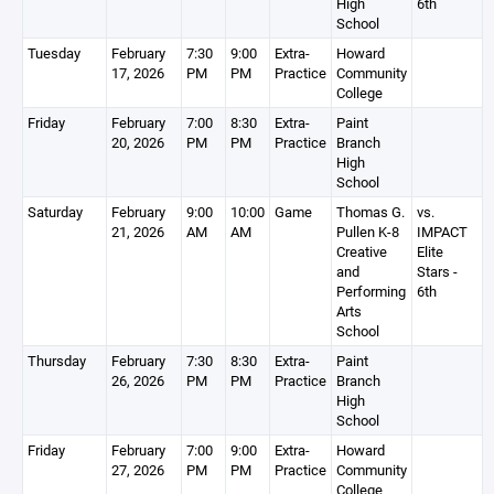
High
6th
School
Tuesday
February
7:30
9:00
Extra-
Howard
17, 2026
PM
PM
Practice
Community
College
Friday
February
7:00
8:30
Extra-
Paint
20, 2026
PM
PM
Practice
Branch
High
School
Saturday
February
9:00
10:00
Game
Thomas G.
vs.
21, 2026
AM
AM
Pullen K-8
IMPACT
Creative
Elite
and
Stars -
Performing
6th
Arts
School
Thursday
February
7:30
8:30
Extra-
Paint
26, 2026
PM
PM
Practice
Branch
High
School
Friday
February
7:00
9:00
Extra-
Howard
27, 2026
PM
PM
Practice
Community
College