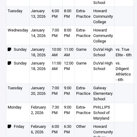
School
Tuesday
January
6:00
8:00
Extra-
Howard
13, 2026
PM
PM
Practice
Community
College
Wednesday
January
7:00
8:00
Extra-
Howard
14, 2026
PM
PM
Practice
Community
College
Sunday
January
10:00
11:00
Game
DuVal High
vs. True
18, 2026
AM
AM
School
Elite - 6th
Sunday
January
11:00
12:00
Game
DuVal High
vs.
18, 2026
AM
PM
School
Diligent
Athletics
- 6th
Tuesday
January
7:00
9:00
Extra-
Galway
20, 2026
PM
PM
Practice
Elementary
School
Monday
February
7:30
9:00
Extra-
PHILLIPS
2, 2026
PM
PM
Practice
School of
Maryland
Friday
February
6:00
6:30
Other
Howard
6, 2026
PM
PM
Community