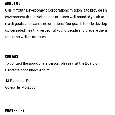
ABOUT US
UNITY Youth Development Corporation's mission is to provide an
environment that develops and nurtures well-rounded youth to
reach goals and exceed expectations. Our goal is to help develop
civic-minded, healthy, respectful young people and prepare them
for life as well as athletics.
CONTACT
To contact the appropriate person, please visit the Board of
Directors page under About.
43 Randolph Rd.
Colesville, MD 20904
POWERED BY