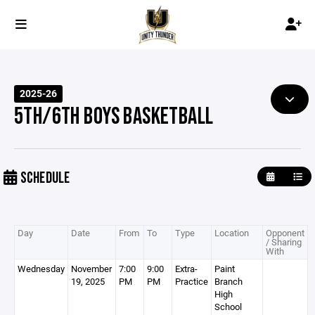
2025-26
5TH/6TH BOYS BASKETBALL
SCHEDULE
Day
Date
From
To
Type
Location
Opponent
/ Sharing
With
Wednesday
November
7:00
9:00
Extra-
Paint
19, 2025
PM
PM
Practice
Branch
High
School