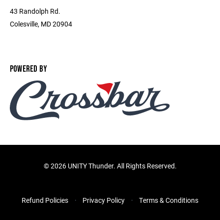
43 Randolph Rd.
Colesville, MD 20904
POWERED BY
©
2026 UNITY Thunder. All Rights Reserved.
Refund Policies
Privacy Policy
Terms & Conditions