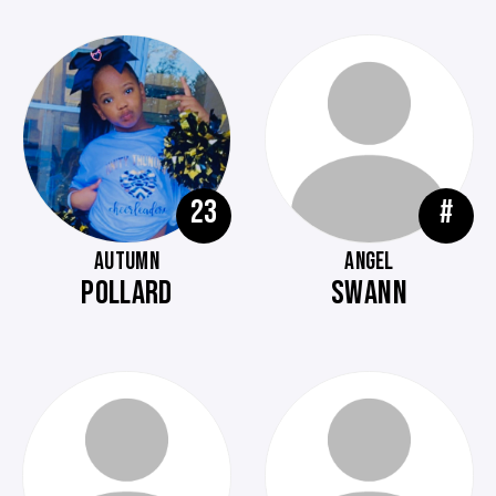
23
#
AUTUMN
ANGEL
POLLARD
SWANN