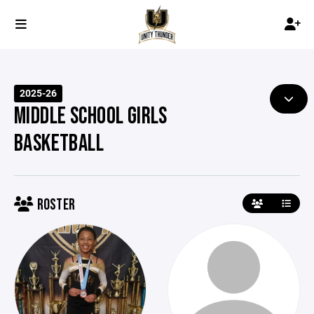
2025-26
MIDDLE SCHOOL GIRLS
BASKETBALL
ROSTER