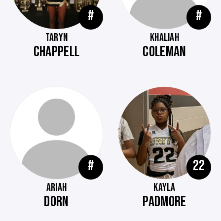
#
#
TARYN
KHALIAH
CHAPPELL
COLEMAN
#
22
ARIAH
KAYLA
DORN
PADMORE