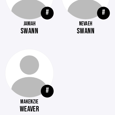
#
#
JANIAH
NEVAEH
SWANN
SWANN
#
MAKENZIE
WEAVER