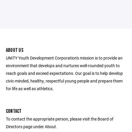
ABOUT US
UNITY Youth Development Corporation's mission is to provide an
environment that develops and nurtures well-rounded youth to
reach goals and exceed expectations. Our goal is to help develop
civic-minded, healthy, respectful young people and prepare them
for life as well as athletics.
CONTACT
To contact the appropriate person, please visit the Board of
Directors page under About.