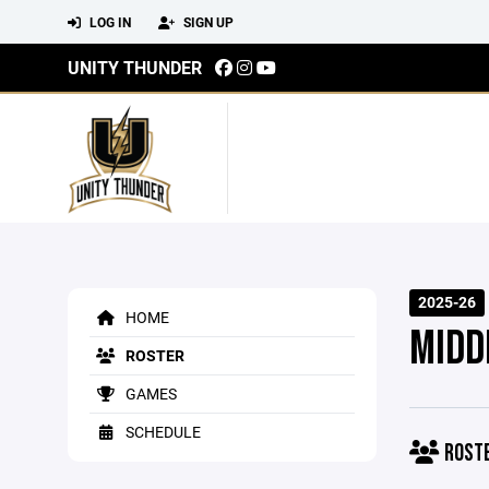
LOG IN
SIGN UP
UNITY THUNDER
2025-26
HOME
MIDD
ROSTER
GAMES
SCHEDULE
ROST