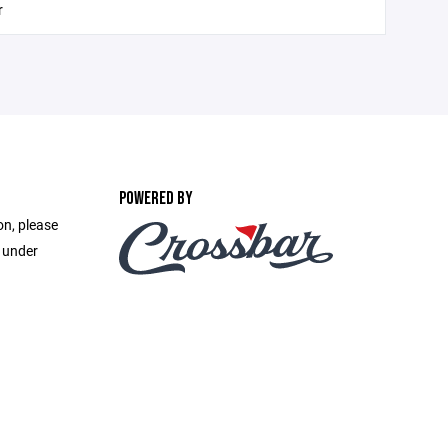
r
POWERED BY
on, please
e under