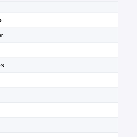
ll
an
re
d