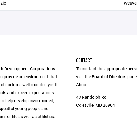
zie
Weave
CONTACT
h Development Corporation's
To contact the appropriate pers
to provide an environment that
visit the Board of Directors pag
nd nurtures well-rounded youth
About.
oals and exceed expectations.
43 Randolph Rd.
 to help develop civic-minded,
Colesville, MD 20904
espectful young people and
m for life as well as athletics.