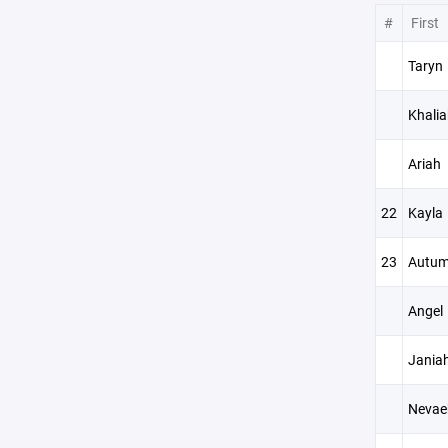
#
First
Taryn
Khalia
Ariah
22
Kayla
23
Autu
Angel
Jania
Nevae