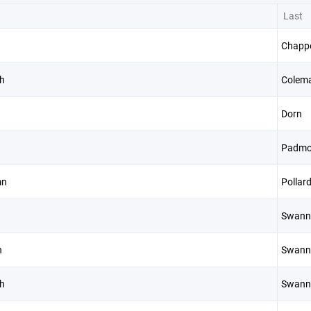
Last
Chappe
h
Colem
Dorn
Padmo
mn
Pollar
Swann
h
Swann
h
Swann