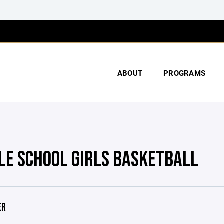
ABOUT
PROGRAMS
LE SCHOOL GIRLS BASKETBALL
ER