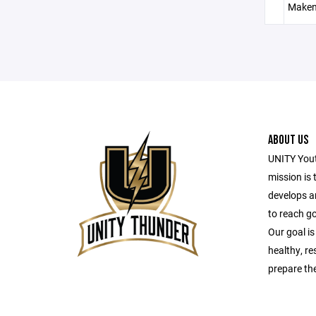
Maken
ABOUT US
UNITY Yout
mission is 
develops a
to reach g
Our goal is
healthy, r
prepare the