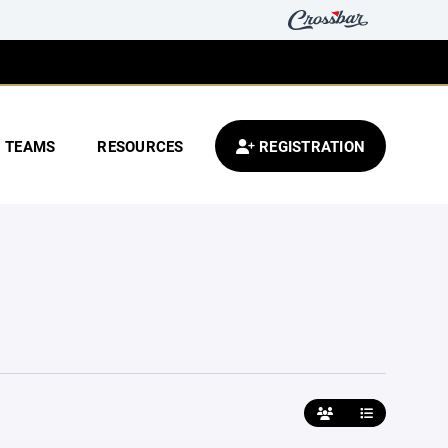
TEAMS
RESOURCES
REGISTRATION