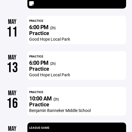
MAY
PRACTICE
6:00 PM
11
(2h)
Practice
Good Hope Local Park
MAY
PRACTICE
6:00 PM
13
(2h)
Practice
Good Hope Local Park
MAY
PRACTICE
10:00 AM
16
(2h)
Practice
Benjamin Banneker Middle School
MAY
LEAGUE GAME