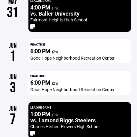
MAY
LEAGUE GAME
4:00 PM
31
(1h)
vs. Baller University
Fairmont Heights High School
JUN
PRACTICE
6:00 PM
1
(2h)
Good Hope Neighborhood Recreation Center
JUN
PRACTICE
6:00 PM
3
(2h)
Good Hope Neighborhood Recreation Center
JUN
LEAGUE GAME
1:00 PM
7
(1h)
vs. Lamond Riggs Steelers
Charles Herbert Flowers High School