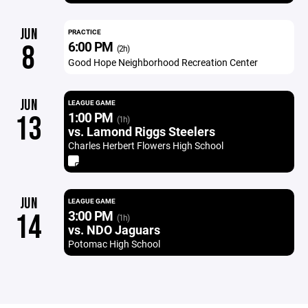
JUN
PRACTICE
6:00 PM
8
(2h)
Good Hope Neighborhood Recreation Center
JUN
LEAGUE GAME
1:00 PM
13
(1h)
vs. Lamond Riggs Steelers
Charles Herbert Flowers High School
JUN
LEAGUE GAME
3:00 PM
14
(1h)
vs. NDO Jaguars
Potomac High School