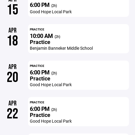
6:00 PM
15
(2h)
Good Hope Local Park
APR
PRACTICE
10:00 AM
18
(2h)
Practice
Benjamin Banneker Middle School
APR
PRACTICE
6:00 PM
20
(2h)
Practice
Good Hope Local Park
APR
PRACTICE
6:00 PM
22
(2h)
Practice
Good Hope Local Park