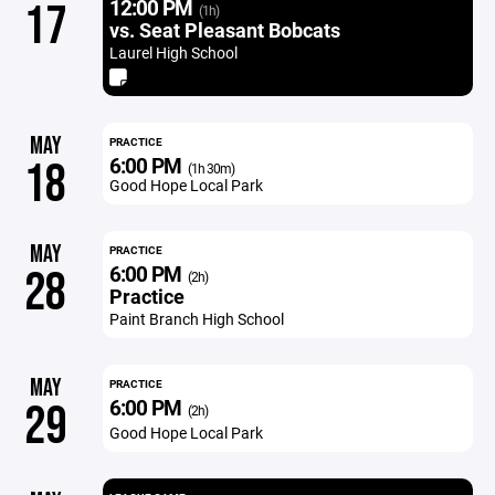
12:00 PM
17
(1h)
vs. Seat Pleasant Bobcats
Laurel High School
MAY
PRACTICE
6:00 PM
18
(1h 30m)
Good Hope Local Park
MAY
PRACTICE
6:00 PM
28
(2h)
Practice
Paint Branch High School
MAY
PRACTICE
6:00 PM
29
(2h)
Good Hope Local Park