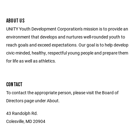
ABOUT US
UNITY Youth Development Corporation's mission is to provide an
environment that develops and nurtures well-rounded youth to
reach goals and exceed expectations. Our goal is to help develop
civic-minded, healthy, respectful young people and prepare them
for life as well as athletics.
CONTACT
To contact the appropriate person, please visit the Board of
Directors page under About.
43 Randolph Rd.
Colesville, MD 20904