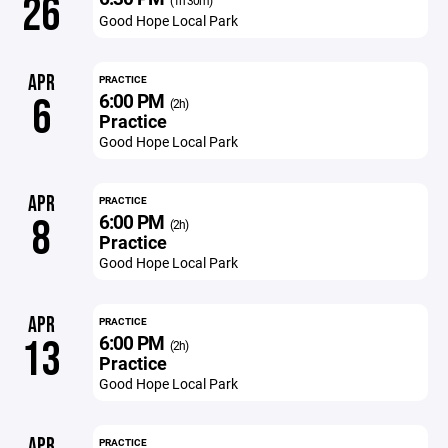
26
(1h 30m)
Good Hope Local Park
APR
PRACTICE
6:00 PM
6
(2h)
Practice
Good Hope Local Park
APR
PRACTICE
6:00 PM
8
(2h)
Practice
Good Hope Local Park
APR
PRACTICE
6:00 PM
13
(2h)
Practice
Good Hope Local Park
APR
PRACTICE