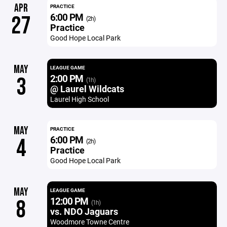
APR
PRACTICE
6:00 PM
27
(2h)
Practice
Good Hope Local Park
MAY
LEAGUE GAME
2:00 PM
3
(1h)
@ Laurel Wildcats
Laurel High School
MAY
PRACTICE
6:00 PM
4
(2h)
Practice
Good Hope Local Park
MAY
LEAGUE GAME
12:00 PM
8
(1h)
vs. NDO Jaguars
Woodmore Towne Centre