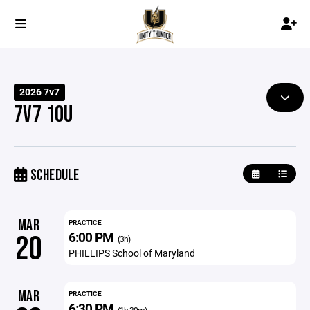
2026 7v7
7V7 10U
SCHEDULE
MAR
PRACTICE
6:00 PM
20
(3h)
PHILLIPS School of Maryland
MAR
PRACTICE
6:30 PM