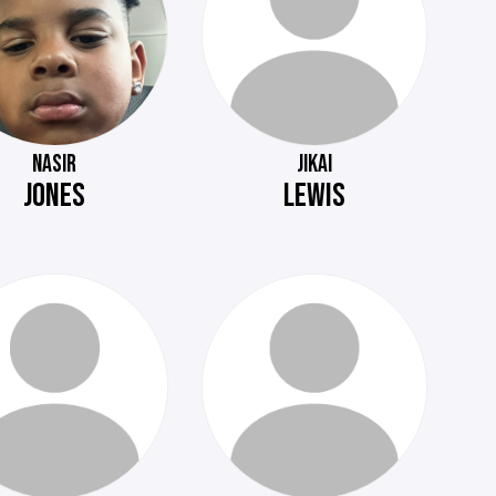
NASIR
JIKAI
JONES
LEWIS