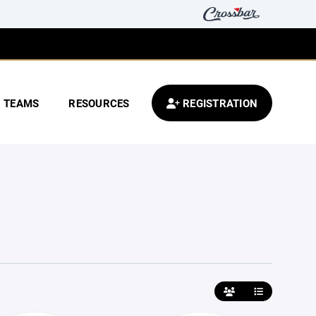
TEAMS
RESOURCES
REGISTRATION