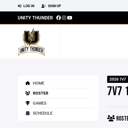
LOG IN
SIGN UP
UNITY THUNDER
2026 7v7
HOME
7V7 
ROSTER
GAMES
SCHEDULE
ROST