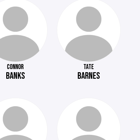
CONNOR
TATE
BANKS
BARNES