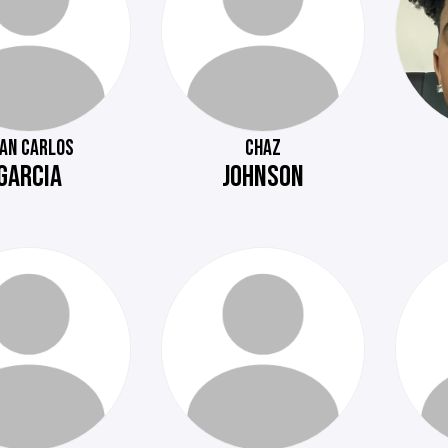
UAN CARLOS
CHAZ
GARCIA
JOHNSON