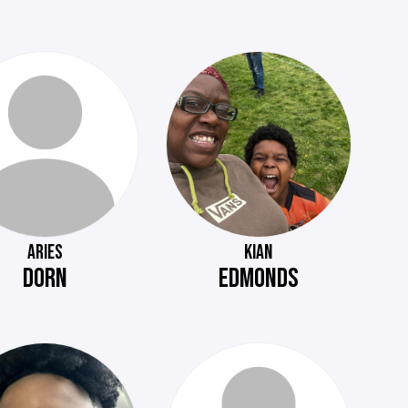
ARIES
KIAN
DORN
EDMONDS