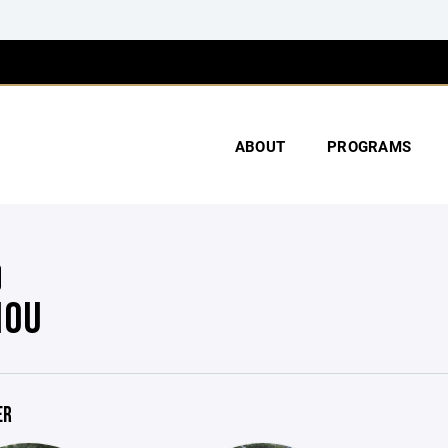
ABOUT
PROGRAMS
10U
ER