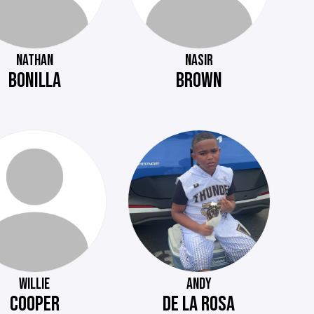
NATHAN
NASIR
BONILLA
BROWN
WILLIE
ANDY
COOPER
DE LA ROSA