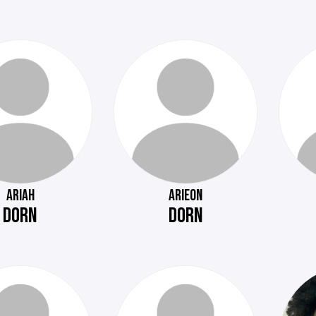
ARIAH
ARIEON
DORN
DORN