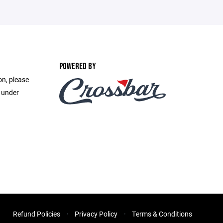
POWERED BY
on, please
e under
Refund Policies
Privacy Policy
Terms & Conditions