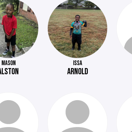
MASON
ISSA
ALSTON
ARNOLD