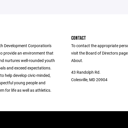
CONTACT
h Development Corporation's
To contact the appropriate pers
to provide an environment that
visit the Board of Directors pag
nd nurtures well-rounded youth
About.
oals and exceed expectations.
43 Randolph Rd.
 to help develop civic-minded,
Colesville, MD 20904
espectful young people and
m for life as well as athletics.