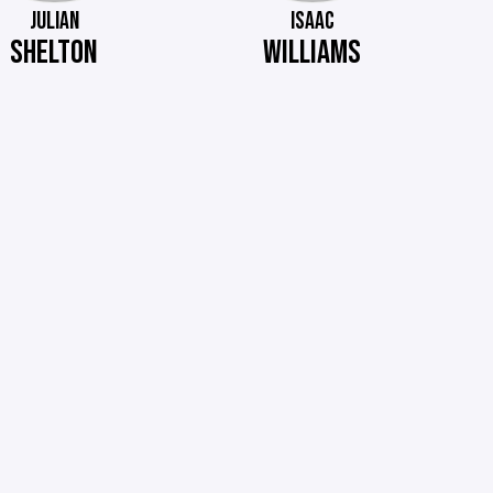
JULIAN
ISAAC
SHELTON
WILLIAMS