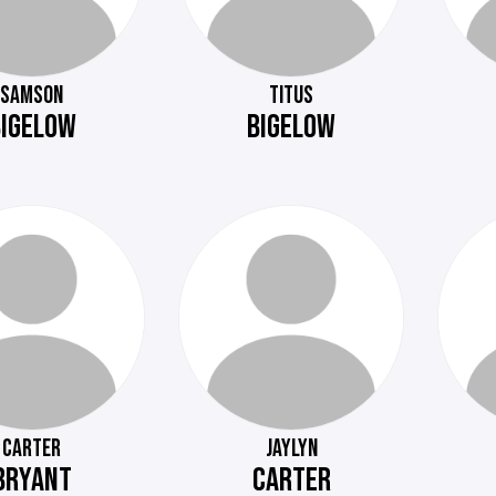
SAMSON
TITUS
BIGELOW
BIGELOW
CARTER
JAYLYN
BRYANT
CARTER