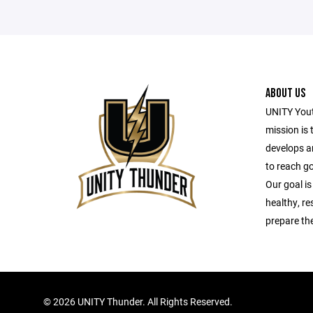
ABOUT US
UNITY Yout
mission is 
develops a
to reach g
Our goal is
healthy, r
prepare the
©
2026 UNITY Thunder. All Rights Reserved.