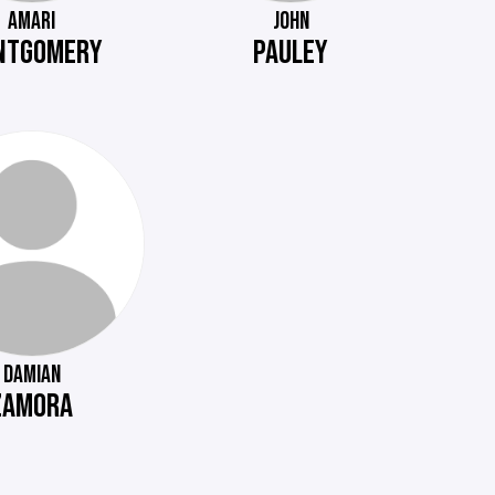
AMARI
JOHN
NTGOMERY
PAULEY
DAMIAN
ZAMORA