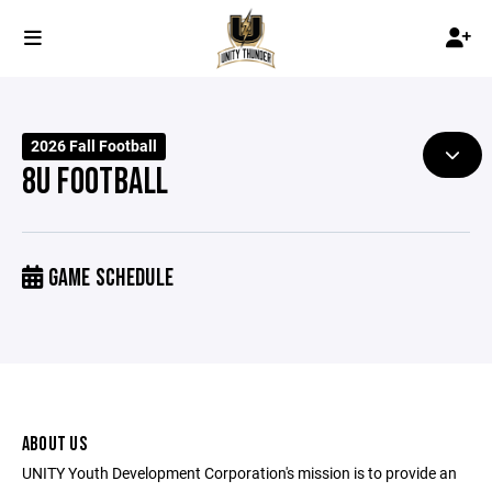
2026 Fall Football
8U FOOTBALL
GAME SCHEDULE
ABOUT US
UNITY Youth Development Corporation's mission is to provide an