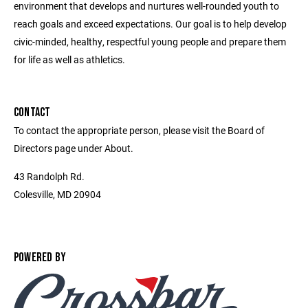
environment that develops and nurtures well-rounded youth to
reach goals and exceed expectations. Our goal is to help develop
civic-minded, healthy, respectful young people and prepare them
for life as well as athletics.
CONTACT
To contact the appropriate person, please visit the Board of
Directors page under About.
43 Randolph Rd.
Colesville, MD 20904
POWERED BY