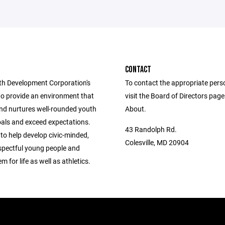
CONTACT
h Development Corporation's
To contact the appropriate pers
to provide an environment that
visit the Board of Directors pag
nd nurtures well-rounded youth
About.
oals and exceed expectations.
43 Randolph Rd.
 to help develop civic-minded,
Colesville, MD 20904
espectful young people and
m for life as well as athletics.