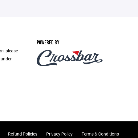
POWERED BY
on, please
e under
Refund Policies
Privacy Policy
Terms & Conditions