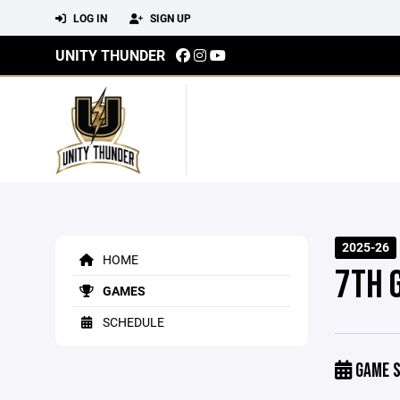
LOG IN
SIGN UP
UNITY THUNDER
2025-26
HOME
7TH 
GAMES
SCHEDULE
GAME S