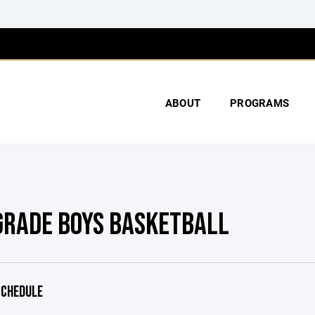
ABOUT
PROGRAMS
GRADE BOYS BASKETBALL
CHEDULE