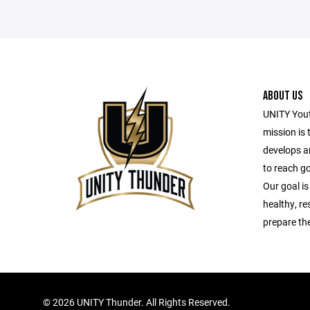
ABOUT US
UNITY Yout
mission is 
develops a
to reach g
Our goal is
healthy, r
prepare the
©
2026 UNITY Thunder. All Rights Reserved.