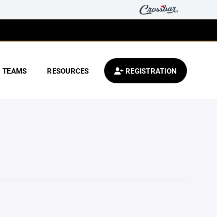
TEAMS
RESOURCES
REGISTRATION